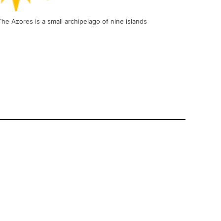
e Azores is a small archipelago of nine islands