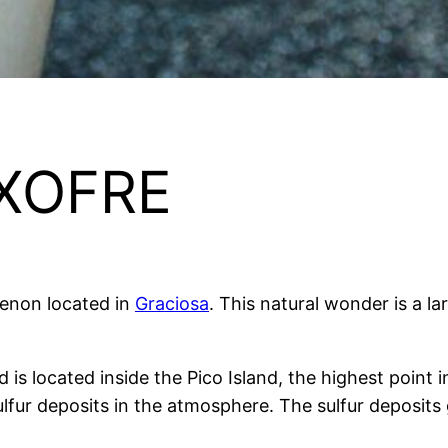
XOFRE
menon located in
Graciosa
. This natural wonder is a l
s located inside the Pico Island, the highest point in
sulfur deposits in the atmosphere. The sulfur deposits