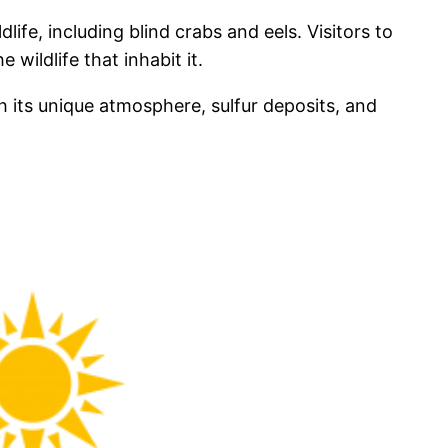
life, including blind crabs and eels. Visitors to
wildlife that inhabit it.
h its unique atmosphere, sulfur deposits, and