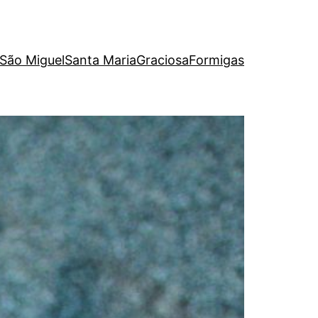
São Miguel
Santa Maria
Graciosa
Formigas