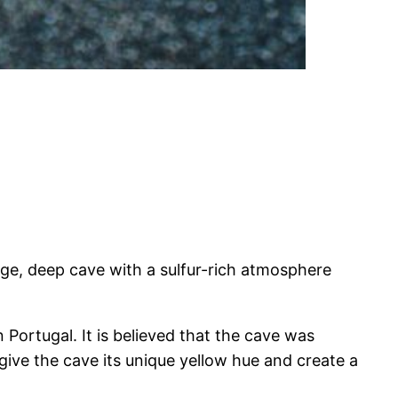
arge, deep cave with a sulfur-rich atmosphere
 Portugal. It is believed that the cave was
 give the cave its unique yellow hue and create a