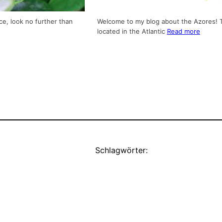
ce, look no further than
Welcome to my blog about the Azores! Th
located in the Atlantic
Read more
Schlagwörter: