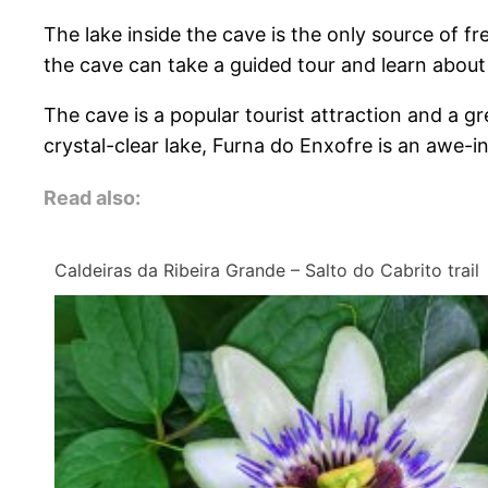
The lake inside the cave is the only source of fre
the cave can take a guided tour and learn about t
The cave is a popular tourist attraction and a g
crystal-clear lake, Furna do Enxofre is an awe-ins
Read also:
Caldeiras da Ribeira Grande – Salto do Cabrito trail