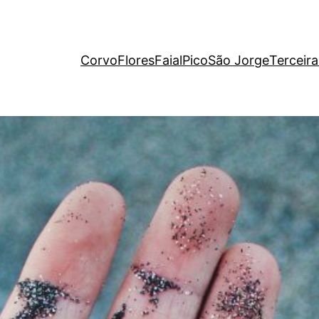
Corvo
Flores
Faial
Pico
São Jorge
Terceira