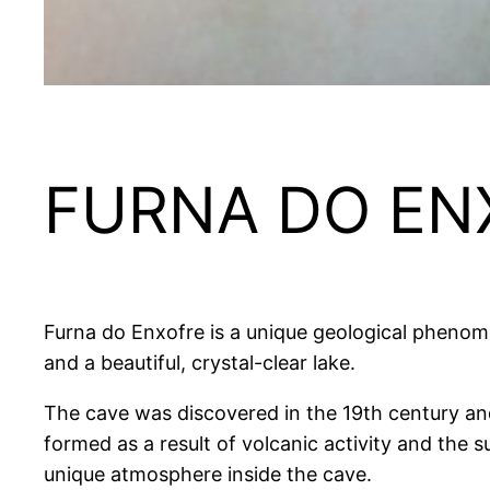
FURNA DO EN
Furna do Enxofre is a unique geological pheno
and a beautiful, crystal-clear lake.
The cave was discovered in the 19th century and i
formed as a result of volcanic activity and the 
unique atmosphere inside the cave.