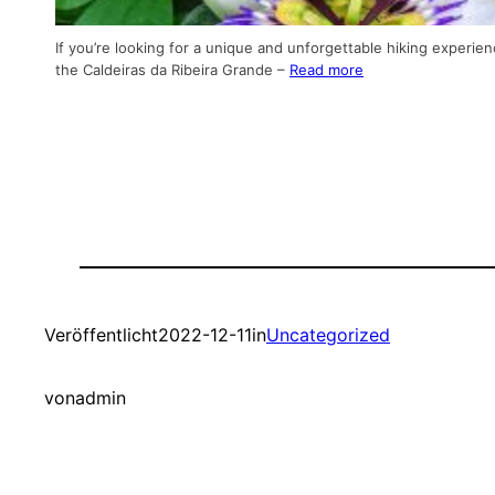
If you’re looking for a unique and unforgettable hiking experien
the Caldeiras da Ribeira Grande –
Read more
Veröffentlicht
2022-12-11
in
Uncategorized
von
admin