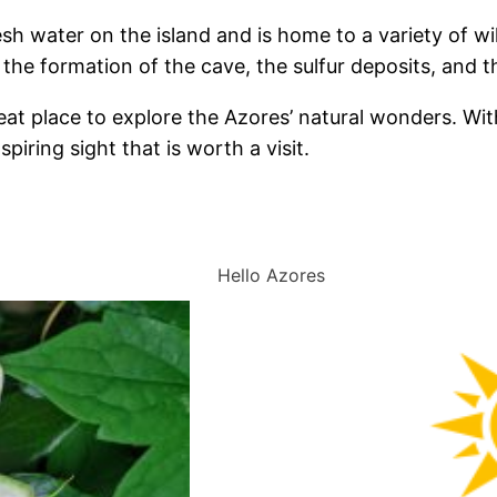
sh water on the island and is home to a variety of wild
he formation of the cave, the sulfur deposits, and the 
reat place to explore the Azores’ natural wonders. Wit
piring sight that is worth a visit.
Hello Azores