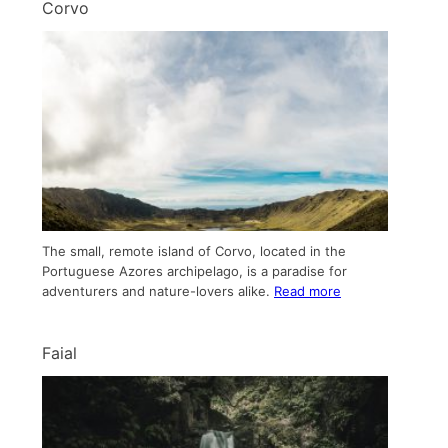
Corvo
The small, remote island of Corvo, located in the
Portuguese Azores archipelago, is a paradise for
adventurers and nature-lovers alike.
Read more
Faial