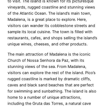
to visit. The island is known for its picturesque
vineyards, rugged coastline and stunning views
of the Atlantic Ocean. The island’s main town,
Madalena, is a great place to explore. Here,
visitors can wander its cobblestone streets and
sample its local cuisine. The town is filled with
restaurants, cafes, and shops selling the island’s
unique wines, cheeses, and other products.
The main attraction of Madalena is the iconic
Church of Nossa Senhora da Paz, with its
stunning views of the sea. From Madalena,
visitors can explore the rest of the island. Pico’s
rugged coastline is marked by dramatic cliffs,
caves and black sand beaches that are perfect
for swimming and sunbathing. The island is also
home to a number of unique attractions,
including the Gruta das Torres, a natural cave