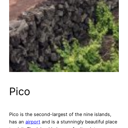
Pico
Pico is the second-largest of the nine islands,
has an
airport
and is a stunningly beautiful place