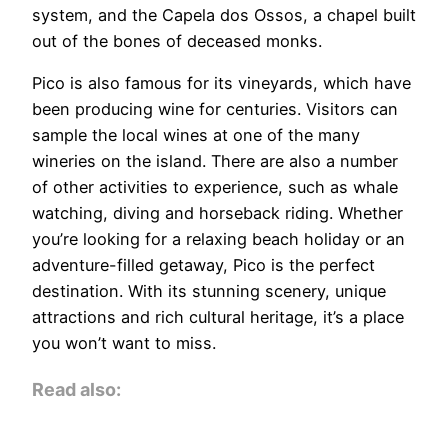
system, and the Capela dos Ossos, a chapel built
out of the bones of deceased monks.
Pico is also famous for its vineyards, which have
been producing wine for centuries. Visitors can
sample the local wines at one of the many
wineries on the island. There are also a number
of other activities to experience, such as whale
watching, diving and horseback riding. Whether
you’re looking for a relaxing beach holiday or an
adventure-filled getaway, Pico is the perfect
destination. With its stunning scenery, unique
attractions and rich cultural heritage, it’s a place
you won’t want to miss.
Read also: