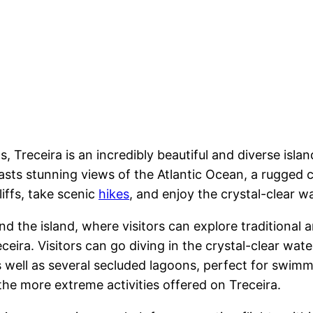
s, Treceira is an incredibly beautiful and diverse islan
asts stunning views of the Atlantic Ocean, a rugged co
liffs, take scenic
hikes
, and enjoy the crystal-clear w
nd the island, where visitors can explore traditional a
eceira. Visitors can go diving in the crystal-clear wat
s well as several secluded lagoons, perfect for swimmi
the more extreme activities offered on Treceira.