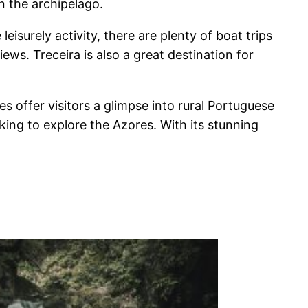
in the archipelago.
isurely activity, there are plenty of boat trips
ews. Treceira is also a great destination for
ges offer visitors a glimpse into rural Portuguese
oking to explore the Azores. With its stunning