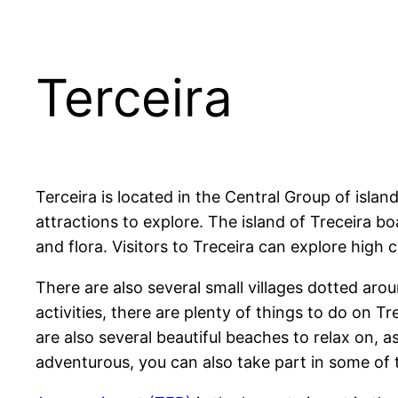
Terceira
Terceira is located in the Central Group of island
attractions to explore. The island of Treceira bo
and flora. Visitors to Treceira can explore high c
There are also several small villages dotted arou
activities, there are plenty of things to do on Tr
are also several beautiful beaches to relax on, a
adventurous, you can also take part in some of 