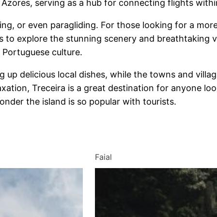
e Azores, serving as a hub for connecting flights with
, or even paragliding. For those looking for a more le
rs to explore the stunning scenery and breathtaking vi
 Portuguese culture.
ing up delicious local dishes, while the towns and villa
axation, Treceira is a great destination for anyone lo
onder the island is so popular with tourists.
Faial