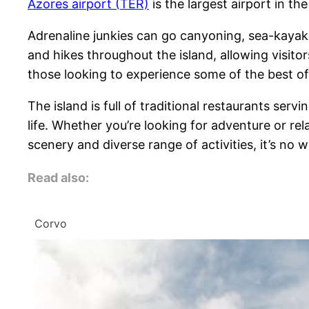
Azores airport (TER)
is the largest airport in th
Adrenaline junkies can go canyoning, sea-kayaking
and hikes throughout the island, allowing visito
those looking to experience some of the best of
The island is full of traditional restaurants serv
life. Whether you’re looking for adventure or rel
scenery and diverse range of activities, it’s no w
Read also:
Corvo