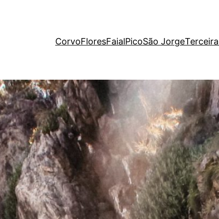
Corvo
Flores
Faial
Pico
São Jorge
Terceira