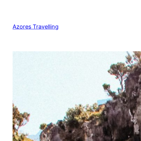
Zum
Inhalt
springen
Azores Travelling