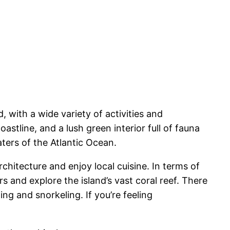
d, with a wide variety of activities and
astline, and a lush green interior full of fauna
aters of the Atlantic Ocean.
rchitecture and enjoy local cuisine. In terms of
ers and explore the island’s vast coral reef. There
ng and snorkeling. If you’re feeling