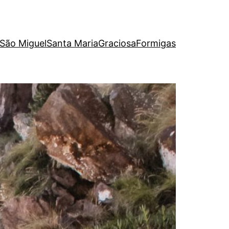
São Miguel
Santa Maria
Graciosa
Formigas